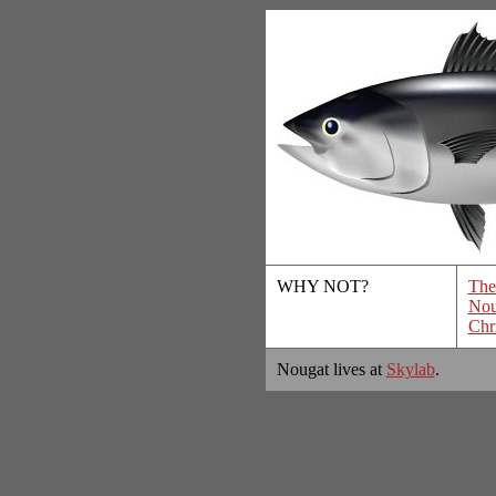
WHY NOT?
The
Nou
Chr
Nougat lives at
Skylab
.