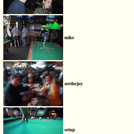
mike
seethejoy
setup