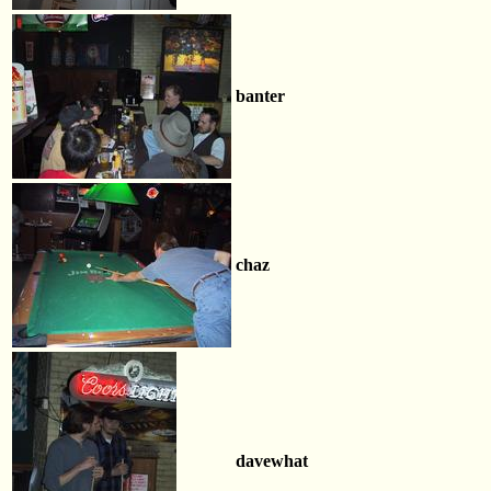
banter
chaz
davewhat