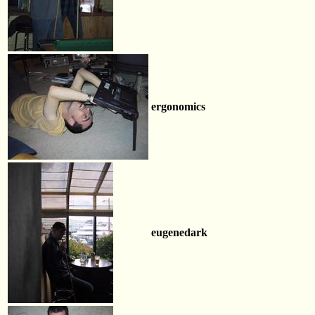
ergonomics
eugenedark