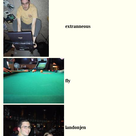
extranneous
fly
landonjen