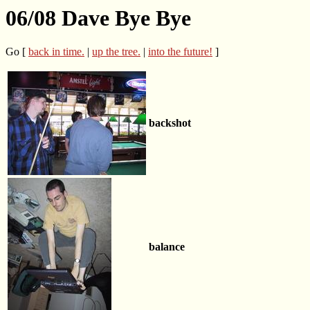
06/08 Dave Bye Bye
Go [
back in time.
|
up the tree.
|
into the future!
]
backshot
balance