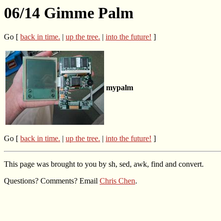
06/14 Gimme Palm
Go [
back in time.
|
up the tree.
|
into the future!
]
mypalm
Go [
back in time.
|
up the tree.
|
into the future!
]
This page was brought to you by sh, sed, awk, find and convert.
Questions? Comments? Email
Chris Chen
.