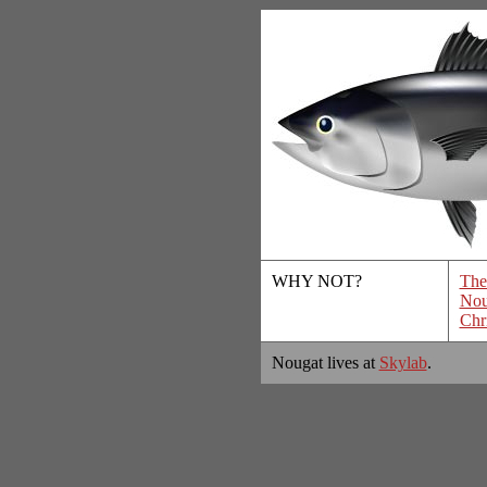
WHY NOT?
The
Nou
Chr
Nougat lives at
Skylab
.